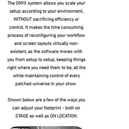
The ONYX system allows you scale your
setup according to your environment,
WITHOUT sacrificing efficiency or
control. It makes the time consuming
process of reconfiguring your workflow
and screen layouts virtually non-
existent, as the software moves with
you from setup to setup, keeping things
right where you need them to be, all the
while maintaining control of every
patched universe in your show
Shown below are a few of the ways you
can adjust your
footprint - both on
STAGE as well as ON LOCATION.