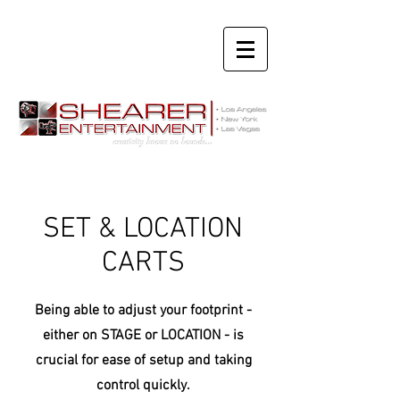
SET & LOCATION
CARTS
Being able to adjust your
footprint -
either on STAGE or LOCATION - is
crucial for ease of setup and taking
control quickly.