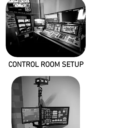
CONTROL ROOM SETUP