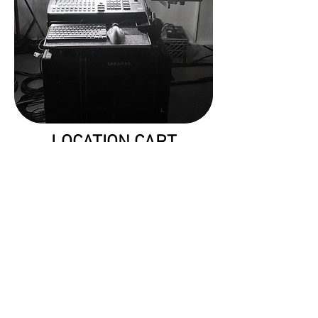
LOCATION CART